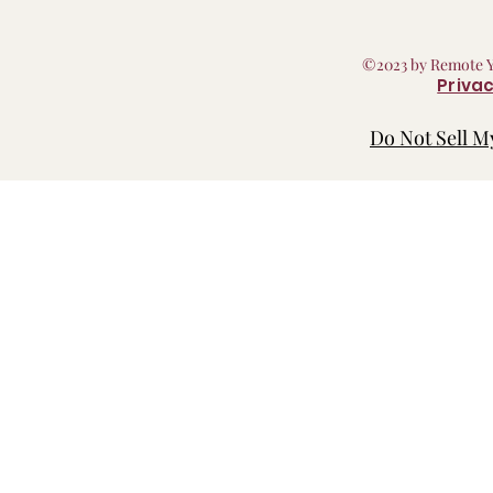
©2023 by Remote 
Privac
Do Not Sell M