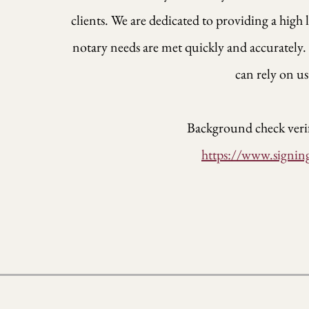
clients. We are dedicated to providing a high 
notary needs are met quickly and accuratel
can rely on us
Background check verif
https://www.signin