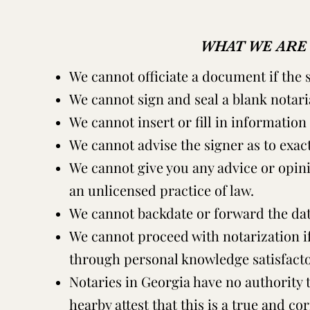
WHAT WE ARE
We cannot officiate a document if the s
We cannot sign and seal a blank notaria
We cannot insert or fill in information 
We cannot advise the signer as to exac
We cannot give you any advice or opinio
an unlicensed practice of law.
We cannot backdate or forward the date
We cannot proceed with notarization if
through personal knowledge satisfactor
Notaries in Georgia have no authority 
hearby attest that this is a true and co