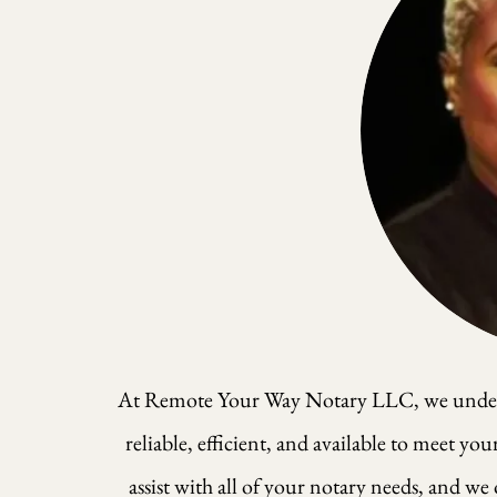
At Remote Your Way Notary LLC, we understa
reliable, efficient, and available to meet yo
assist with all of your notary needs, and we