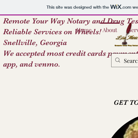
This site was designed with the
.com
web
Remote Your Way Notary and Drug Tes
Home
About
Ser
Reliable Services on Wheels!
Snellville, Georgia
We accepted most credit cards payment
app, and venmo.
GET T