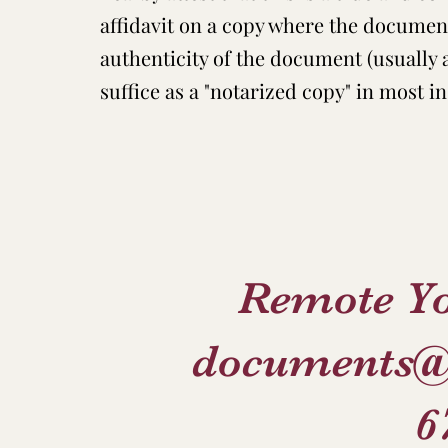
affidavit on a copy where the document
authenticity of the document (usually
suffice as a "notarized copy" in most in
Remote Y
documents@
6